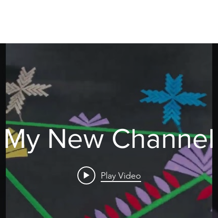
©2025 by essessfabrics.
My New Channel
Play Video