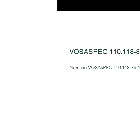
VOSASPEC 110.118-8
Namseo VOSASPEC 110.118-86 