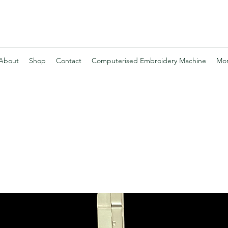
About
Shop
Contact
Computerised Embroidery Machine
Mo