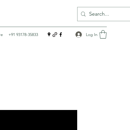
Log In
re
+91 93178-35833