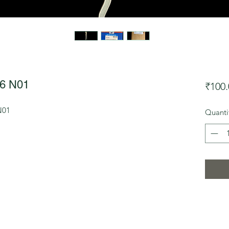
6 N01
₹100.
N01
Quanti