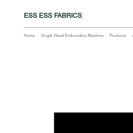
ESS ESS FABRICS
Home
Single Head Embroidery Machine
Products