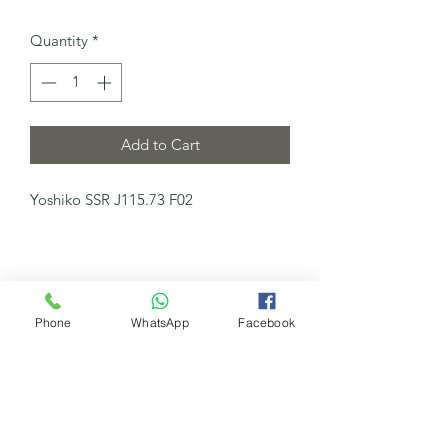
Quantity
*
Add to Cart
Yoshiko SSR J115.73 F02
Phone
WhatsApp
Facebook
My New Channel
Watch Now