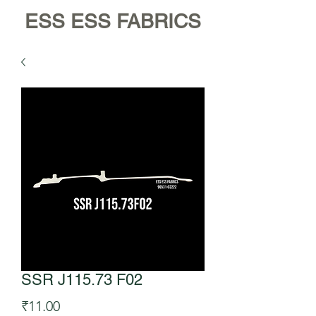
ESS ESS FABRICS
SSR J115.73 F02
Price
₹11.00