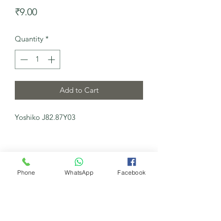
Price
₹9.00
Quantity
*
Add to Cart
Yoshiko J82.87Y03
Phone
WhatsApp
Facebook
My New Channel