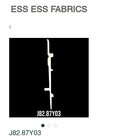
ESS ESS FABRICS
J82.87Y03