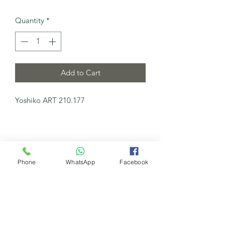
Quantity
*
Add to Cart
Yoshiko ART 210.177
Phone
WhatsApp
Facebook
My New Channel
Watch Now