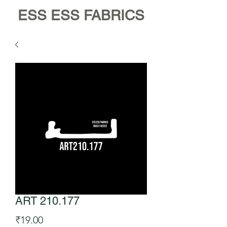
ESS ESS FABRICS
ART 210.177
Price
₹19.00